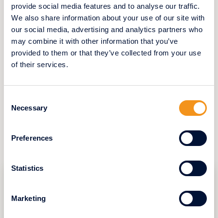
provide social media features and to analyse our traffic.
Thanks to Swifthome’s swift and
We also share information about your use of our site with
professional intervention, Mrs. L. was able to
our social media, advertising and analytics partners who
sell her house in record time, avoiding the
may combine it with other information that you’ve
long and complex procedures often
associated with traditional property sales.
provided to them or that they’ve collected from your use
This experience highlights the efficiency and
of their services.
simplicity that Swifthome offers to those
wishing to turn a new page in their life
without unnecessary hassle.
Consent
Necessary
Selection
Preferences
YOU CAN ALSO READ
Statistics
Marketing