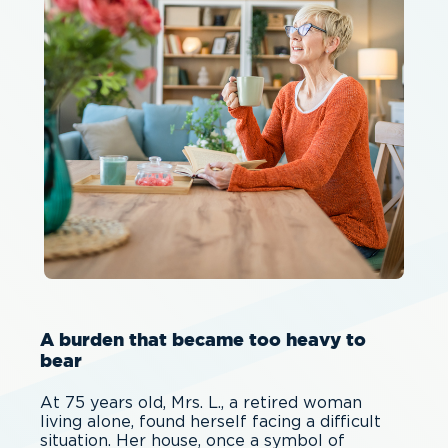
A burden that became too heavy to
bear
At 75 years old, Mrs. L., a retired woman
living alone, found herself facing a difficult
situation. Her house, once a symbol of