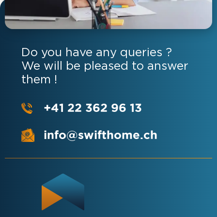
Do you have any queries ?
We will be pleased to answer
them !
+41 22 362 96 13
info@swifthome.ch