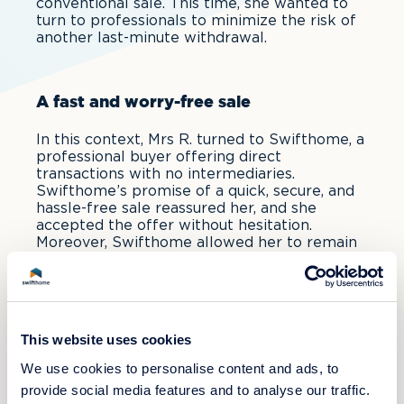
conventional sale. This time, she wanted to
turn to professionals to minimize the risk of
another last-minute withdrawal.
A fast and worry-free sale
In this context, Mrs R. turned to Swifthome, a
professional buyer offering direct
transactions with no intermediaries.
Swifthome’s promise of a quick, secure, and
hassle-free sale reassured her, and she
accepted the offer without hesitation.
Moreover, Swifthome allowed her to remain
in her apartment until her moving date—a
month after the sale—ensuring a smooth and
stress-free transition.
This website uses cookies
Conclusion
We use cookies to personalise content and ads, to
provide social media features and to analyse our traffic.
Thanks to Swifthome, Mrs R. was able to sell