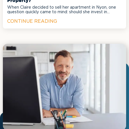
Property?
When Claire decided to sell her apartment in Nyon, one
question quickly came to mind: should she invest in
renovations to maximize the selling price?
CONTINUE READING