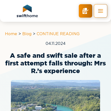
RETURN
Home
>
Blog
>
CONTINUE READING
04.11.2024
A safe and swift sale after a
first attempt falls through: Mrs
R.’s experience