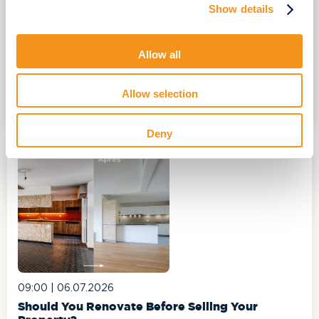
Show details
10:00 |
17.06.2026
Hard-to-Sell properties: how to turn a challenge
Allow all
into an opportunity?
In the daily lives of real estate professionals, some
properties prove more difficult to market than others...
Allow selection
CONTINUE READING
Deny
09:00 |
06.07.2026
Should You Renovate Before Selling Your