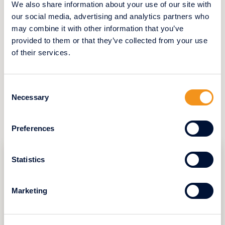
We also share information about your use of our site with
her apartment without fearing the
uncertainties of a private buyer and prepare
our social media, advertising and analytics partners who
for her move with peace of mind. For
may combine it with other information that you’ve
property owners seeking reliability,
provided to them or that they’ve collected from your use
Swifthome offers a simple, secure, and
of their services.
predictable solution—helping them approach
this important life stage with confidence.
Consent
Necessary
Selection
YOU CAN ALSO READ
Preferences
Statistics
Marketing