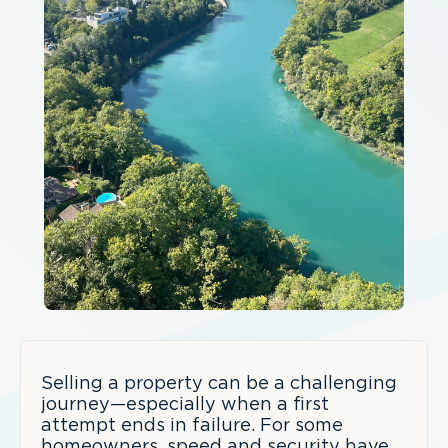
Selling a property can be a challenging
journey—especially when a first
attempt ends in failure. For some
homeowners, speed and security have