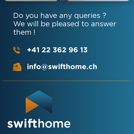
Do you have any queries ?
We will be pleased to answer
them !
+41 22 362 96 13
info@swifthome.ch