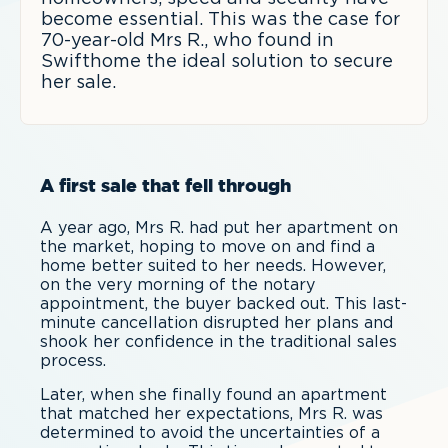
become essential. This was the case for
70-year-old Mrs R., who found in
Swifthome the ideal solution to secure
her sale.
A first sale that fell through
A year ago, Mrs R. had put her apartment on
the market, hoping to move on and find a
home better suited to her needs. However,
on the very morning of the notary
appointment, the buyer backed out. This last-
minute cancellation disrupted her plans and
shook her confidence in the traditional sales
process.
Later, when she finally found an apartment
that matched her expectations, Mrs R. was
determined to avoid the uncertainties of a