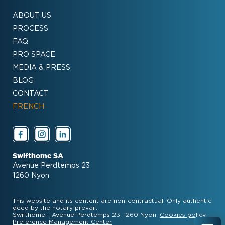
ABOUT US
PROCESS
FAQ
PRO SPACE
MEDIA & PRESS
BLOG
CONTACT
FRENCH
Swifthome SA
Avenue Perdtemps 23
1260 Nyon
This website and its content are non-contractual. Only authentic
deed by the notary prevail.
Swifthome - Avenue Perdtemps 23, 1260 Nyon.
Cookies policy
Preference Management Center